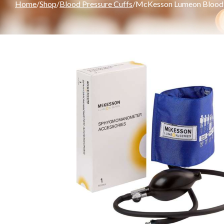
Home
Shop
Blood Pressure Cuffs
McKesson Lumeon Blood Pr