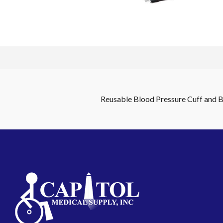
Reusable Blood Pressure Cuff and