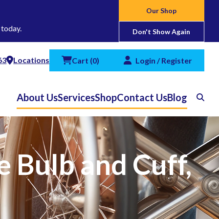
Our Shop
 today.
Don't Show Again
63
Locations
Cart
(
0
)
Login / Register
About Us
Services
Shop
Contact Us
Blog
Search
 Bulb and Cuff,