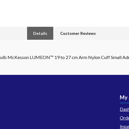
Details
Customer Reviews
 Bulb McKesson LUMEON™ 19 to 27 cm Arm Nylon Cuff Small Adu
My 
Das
Orde
Insu