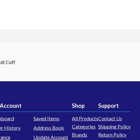
lt Cuff
Account
Shop
Support
hboard
Saved Items
All Products
Contact Us
Categories
Shipping Policy
r History
Address Book
Brands
Return Policy
rance
Update Account