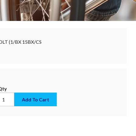
DLT (1/BX 15BX/CS
Qty
Add To Cart