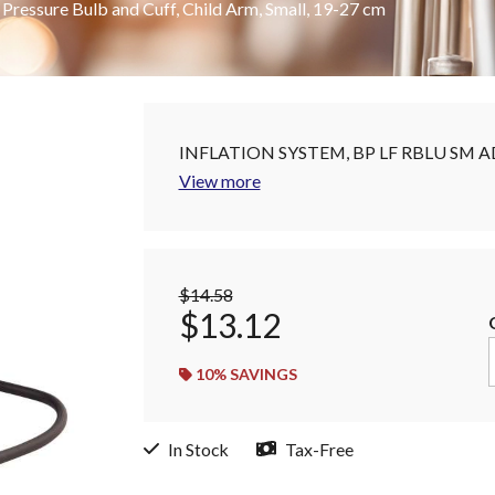
essure Bulb and Cuff, Child Arm, Small, 19-27 cm
INFLATION SYSTEM, BP LF RBLU SM A
View more
$14.58
$13.12
10
% SAVINGS
In Stock
Tax-Free