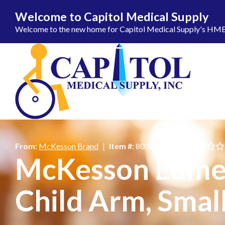
Welcome to Capitol Medical Supply
Welcome to the new home for Capitol Medical Supply's HME ca
Skip to Content
From:
McKesson Brand
|
Item #:
803205_BX
|
McKesson Lumeo
Child Arm, Smal