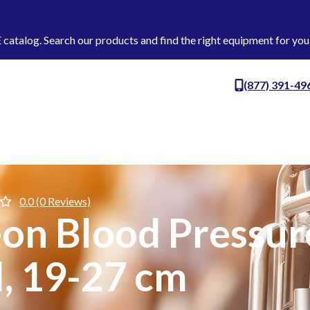
talog. Search our products and find the right equipment for you
(877) 391-49
0.0 (0 Reviews)
n Blood Pressure
l, 19-27 cm