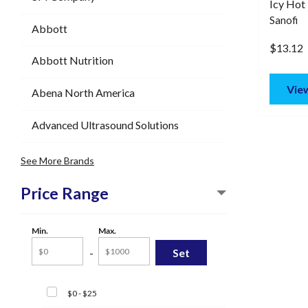
Icy Hot 
Sanofi
Abbott
$13.12
Abbott Nutrition
View
Abena North America
Advanced Ultrasound Solutions
See More Brands
Price Range
Min.
Max.
-
$0 - $25