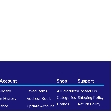
Account
Shop
Support
hboard
Saved Items
All Products
Contact Us
Categories
Shipping Policy
r History
Address Book
Brands
Return Policy
rance
Update Account