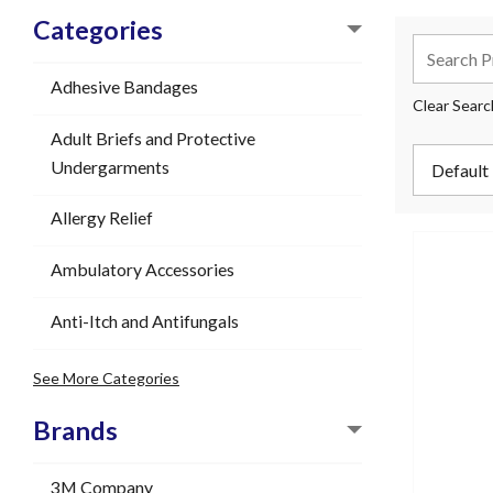
Categories
Adhesive Bandages
Clear Searc
Adult Briefs and Protective
Undergarments
Allergy Relief
Ambulatory Accessories
Anti-Itch and Antifungals
See More Categories
Brands
3M Company