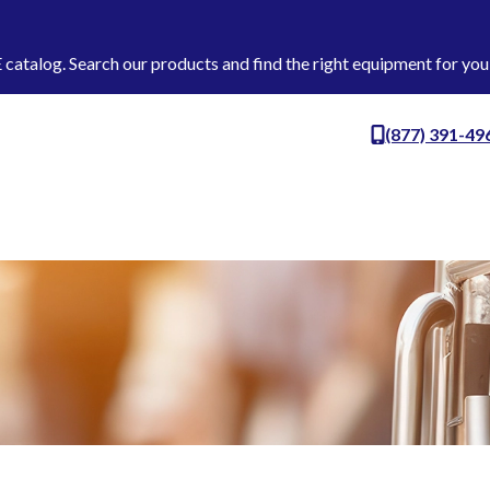
talog. Search our products and find the right equipment for you
(877) 391-49