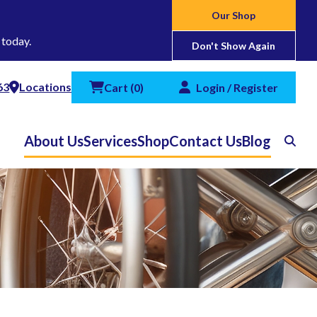
Our Shop
 today.
Don't Show Again
63
Locations
Cart
(
0
)
Login / Register
About Us
Services
Shop
Contact Us
Blog
Search