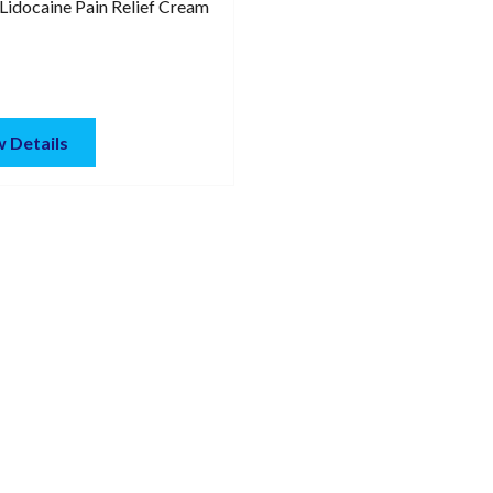
Lidocaine Pain Relief Cream
 Details