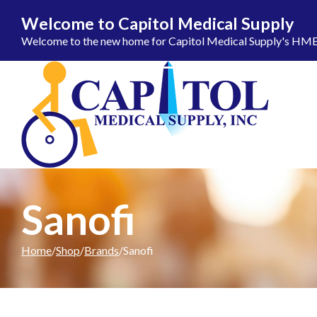
Welcome to Capitol Medical Supply
Welcome to the new home for Capitol Medical Supply's HME ca
Skip to Content
Sanofi
Home
Shop
Brands
Sanofi