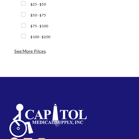
$25 - $50
$50 - $75
$75 - $100
$100 - $200
See More Prices